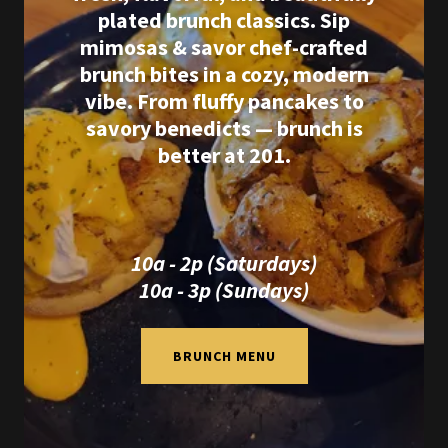
plated brunch classics. Sip
mimosas & savor chef-crafted
brunch bites in a cozy, modern
vibe. From fluffy pancakes to
savory benedicts — brunch is
better at 201.
10a - 2p (Saturdays)
10a - 3p (Sundays)
BRUNCH MENU