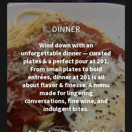
DINNER
Wind down with an
unforgettable dinner — curated
plates & a perfect pour at 201.
From small plates to bold
entrées, dinner at 201 is all
about flavor & finesse. A menu
made for lingering
conversations, fine wine, and
indulgent bites.