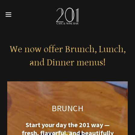
We now offer Brunch, Lunch,
and Dinner menus!
BRUNCH
Start your day the 201 way —
fresh, flavorful, and beautifully